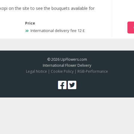
kopi on the site to see the bouquets available for
Price
International delivery fee 12 £
© 2026
UpFlowers.com
International Flower Delivery
Legal Notice
|
Cookie Policy
|
RGB-Performance