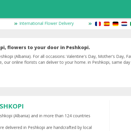
International Flower Delivery
pi, flowers to your door in Peshkopi.
shkopi (Albania). For all occasions: Valentine's Day, Mother's Day, Fa
ve, our online florists can deliver to your home. in Peshkopi, same da
ESHKOPI
Peshkopi (Albania) and in more than 124 countries
re delivered in Peshkopi are handcrafted by local