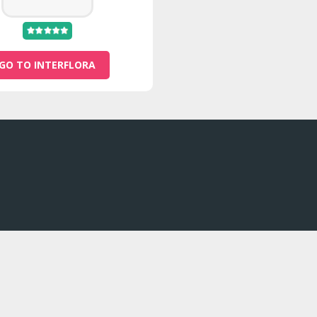
GO TO INTERFLORA