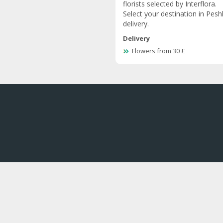
florists selected by Interflora.
Select your destination in Pesh
delivery.
Delivery
Flowers from 30 £