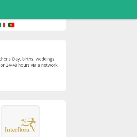
ther's Day, births, weddings,
y or 24/48 hours via a network