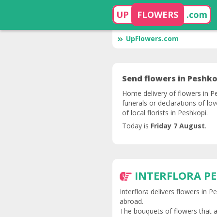
UP
FLOWERS
.com
UpFlowers.com
Send flowers in Peshko
Home delivery of flowers in Pe
funerals or declarations of lo
of local florists in Peshkopi.
Today is
Friday 7 August
.
INTERFLORA P
Interflora delivers flowers in 
abroad.
The bouquets of flowers that a