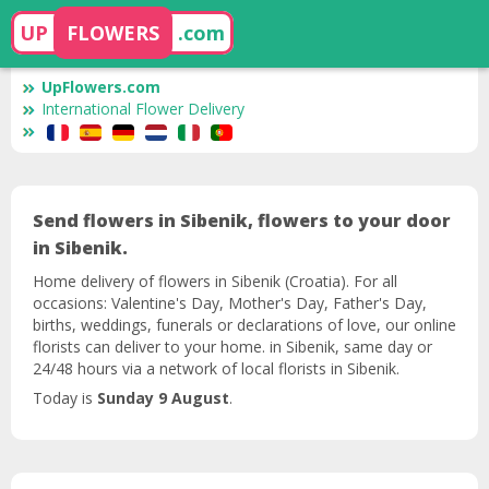
UP
FLOWERS
.com
UpFlowers.com
International Flower Delivery
Send flowers in Sibenik, flowers to your door
in Sibenik.
Home delivery of flowers in Sibenik (Croatia). For all
occasions: Valentine's Day, Mother's Day, Father's Day,
births, weddings, funerals or declarations of love, our online
florists can deliver to your home. in Sibenik, same day or
24/48 hours via a network of local florists in Sibenik.
Today is
Sunday 9 August
.