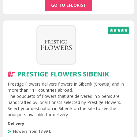
GO TO EFLORIST
PRESTIGE FLOWERS SIBENIK
Prestige Flowers delivers flowers in Sibenik (Croatia) and in
more than 111 countries abroad.
The bouquets of flowers that are delivered in Sibenik are
handcrafted by local florists selected by Prestige Flowers.
Select your destination in Sibenik on the site to see the
bouquets available for delivery.
Delivery
Flowers from 18.99 £