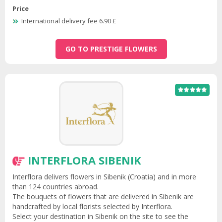
Price
International delivery fee 6.90 £
GO TO PRESTIGE FLOWERS
INTERFLORA SIBENIK
Interflora delivers flowers in Sibenik (Croatia) and in more
than 124 countries abroad.
The bouquets of flowers that are delivered in Sibenik are
handcrafted by local florists selected by Interflora.
Select your destination in Sibenik on the site to see the