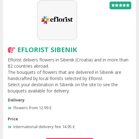
EFLORIST SIBENIK
Eflorist delivers flowers in Sibenik (Croatia) and in more than
82 countries abroad.
The bouquets of flowers that are delivered in Sibenik are
handcrafted by local florists selected by Eflorist.
Select your destination in Sibenik on the site to see the
bouquets available for delivery.
Delivery
Flowers from 12.99 £
Price
International delivery fee 14.95 £