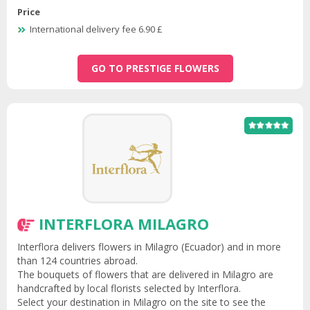
Price
International delivery fee 6.90 £
GO TO PRESTIGE FLOWERS
INTERFLORA MILAGRO
Interflora delivers flowers in Milagro (Ecuador) and in more
than 124 countries abroad.
The bouquets of flowers that are delivered in Milagro are
handcrafted by local florists selected by Interflora.
Select your destination in Milagro on the site to see the