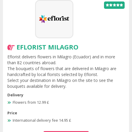
EFLORIST MILAGRO
Eflorist delivers flowers in Milagro (Ecuador) and in more
than 82 countries abroad.
The bouquets of flowers that are delivered in Milagro are
handcrafted by local florists selected by Eflorist.
Select your destination in Milagro on the site to see the
bouquets available for delivery.
Delivery
Flowers from 12.99 £
Price
International delivery fee 14.95 £