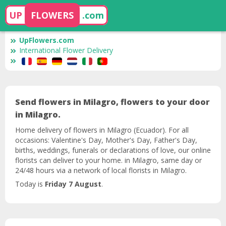
UP
FLOWERS
.com
UpFlowers.com
International Flower Delivery
Send flowers in Milagro, flowers to your door
in Milagro.
Home delivery of flowers in Milagro (Ecuador). For all
occasions: Valentine's Day, Mother's Day, Father's Day,
births, weddings, funerals or declarations of love, our online
florists can deliver to your home. in Milagro, same day or
24/48 hours via a network of local florists in Milagro.
Today is
Friday 7 August
.