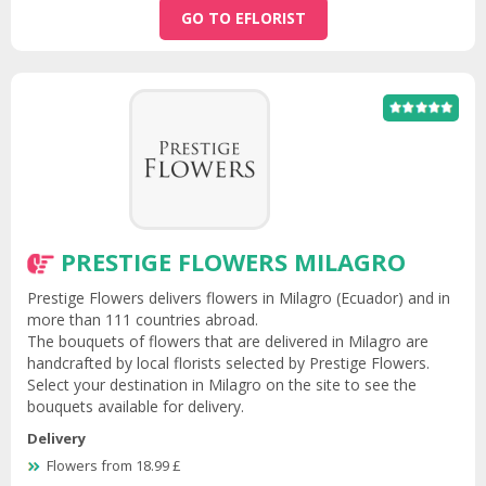
GO TO EFLORIST
PRESTIGE FLOWERS MILAGRO
Prestige Flowers delivers flowers in Milagro (Ecuador) and in
more than 111 countries abroad.
The bouquets of flowers that are delivered in Milagro are
handcrafted by local florists selected by Prestige Flowers.
Select your destination in Milagro on the site to see the
bouquets available for delivery.
Delivery
Flowers from 18.99 £