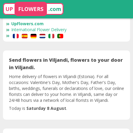
UP
FLOWERS
.com
UpFlowers.com
International Flower Delivery
Send flowers in Viljandi, flowers to your door
in Viljandi.
Home delivery of flowers in Viljandi (Estonia). For all
occasions: Valentine's Day, Mother's Day, Father's Day,
births, weddings, funerals or declarations of love, our online
florists can deliver to your home. in Viljandi, same day or
24/48 hours via a network of local florists in Viljandi.
Today is
Saturday 8 August
.