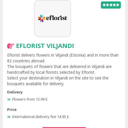
EFLORIST VILJANDI
Eflorist delivers flowers in Viljandi (Estonia) and in more than
82 countries abroad.
The bouquets of flowers that are delivered in Viljandi are
handcrafted by local florists selected by Eflorist.
Select your destination in Viljandi on the site to see the
bouquets available for delivery.
Delivery
Flowers from 12.99 £
Price
International delivery fee 14.95 £