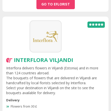
GO TO EFLORIST
INTERFLORA VILJANDI
Interflora delivers flowers in Viljandi (Estonia) and in more
than 124 countries abroad.
The bouquets of flowers that are delivered in Viljandi are
handcrafted by local florists selected by Interflora.
Select your destination in Viljandi on the site to see the
bouquets available for delivery.
Delivery
Flowers from 30 £