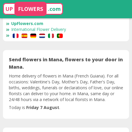
UP
FLOWERS
.com
UpFlowers.com
International Flower Delivery
Send flowers in Mana, flowers to your door in
Mana.
Home delivery of flowers in Mana (French Guiana). For all
occasions: Valentine's Day, Mother's Day, Father's Day,
births, weddings, funerals or declarations of love, our online
florists can deliver to your home. in Mana, same day or
24/48 hours via a network of local florists in Mana.
Today is
Friday 7 August
.