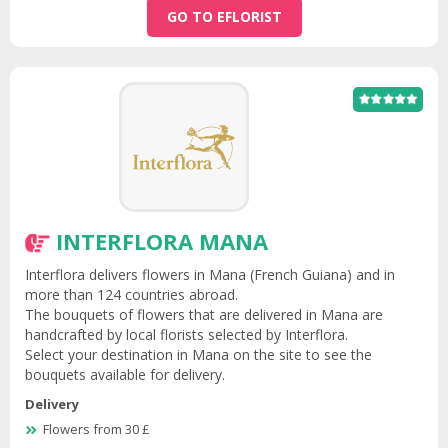
GO TO EFLORIST
INTERFLORA MANA
Interflora delivers flowers in Mana (French Guiana) and in
more than 124 countries abroad.
The bouquets of flowers that are delivered in Mana are
handcrafted by local florists selected by Interflora.
Select your destination in Mana on the site to see the
bouquets available for delivery.
Delivery
Flowers from 30 £