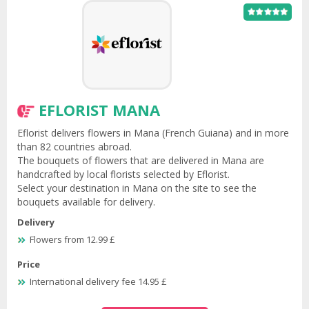
EFLORIST MANA
Eflorist delivers flowers in Mana (French Guiana) and in more
than 82 countries abroad.
The bouquets of flowers that are delivered in Mana are
handcrafted by local florists selected by Eflorist.
Select your destination in Mana on the site to see the
bouquets available for delivery.
Delivery
Flowers from 12.99 £
Price
International delivery fee 14.95 £