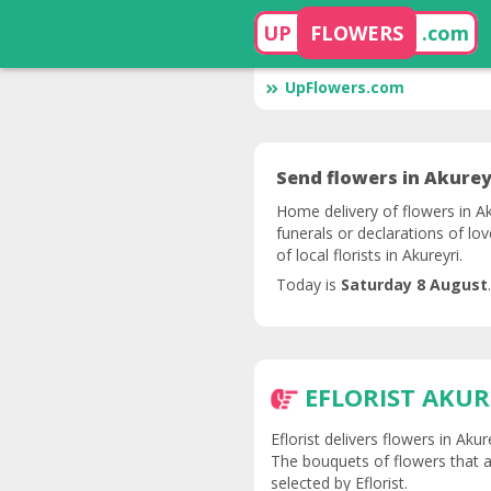
UP
FLOWERS
.com
UpFlowers.com
Send flowers in Akureyr
Home delivery of flowers in Ak
funerals or declarations of lo
of local florists in Akureyri.
Today is
Saturday 8 August
.
EFLORIST AKUR
Eflorist delivers flowers in Aku
The bouquets of flowers that ar
selected by Eflorist.