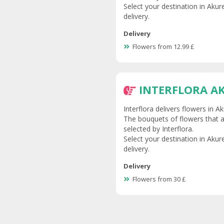
Select your destination in Akur
delivery.
Delivery
Flowers from 12.99 £
INTERFLORA A
Interflora delivers flowers in 
The bouquets of flowers that ar
selected by Interflora.
Select your destination in Akur
delivery.
Delivery
Flowers from 30 £