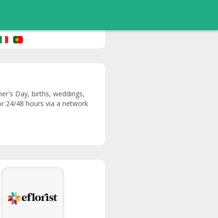
her's Day, births, weddings,
 or 24/48 hours via a network