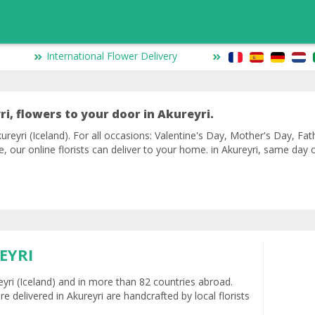
International Flower Delivery
i, flowers to your door in Akureyri.
ureyri (Iceland). For all occasions: Valentine's Day, Mother's Day, Fat
ve, our online florists can deliver to your home. in Akureyri, same day
EYRI
reyri (Iceland) and in more than 82 countries abroad.
e delivered in Akureyri are handcrafted by local florists