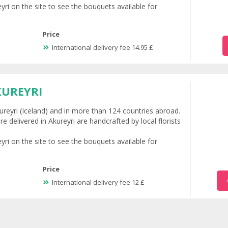
eyri on the site to see the bouquets available for
Price
International delivery fee 14.95 £
KUREYRI
Akureyri (Iceland) and in more than 124 countries abroad.
e delivered in Akureyri are handcrafted by local florists
eyri on the site to see the bouquets available for
Price
International delivery fee 12 £