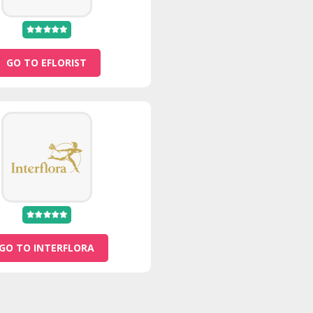
GO TO EFLORIST
GO TO INTERFLORA