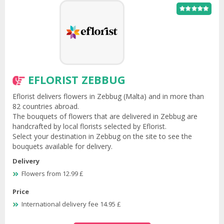
EFLORIST ZEBBUG
Eflorist delivers flowers in Zebbug (Malta) and in more than
82 countries abroad.
The bouquets of flowers that are delivered in Zebbug are
handcrafted by local florists selected by Eflorist.
Select your destination in Zebbug on the site to see the
bouquets available for delivery.
Delivery
Flowers from 12.99 £
Price
International delivery fee 14.95 £