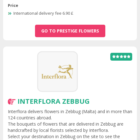
Price
International delivery fee 6.90 £
GO TO PRESTIGE FLOWERS
INTERFLORA ZEBBUG
Interflora delivers flowers in Zebbug (Malta) and in more than
124 countries abroad.
The bouquets of flowers that are delivered in Zebbug are
handcrafted by local florists selected by Interflora.
Select your destination in Zebbug on the site to see the