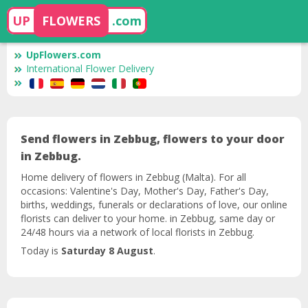
UP
FLOWERS
.com
UpFlowers.com
International Flower Delivery
Send flowers in Zebbug, flowers to your door
in Zebbug.
Home delivery of flowers in Zebbug (Malta). For all
occasions: Valentine's Day, Mother's Day, Father's Day,
births, weddings, funerals or declarations of love, our online
florists can deliver to your home. in Zebbug, same day or
24/48 hours via a network of local florists in Zebbug.
Today is
Saturday 8 August
.