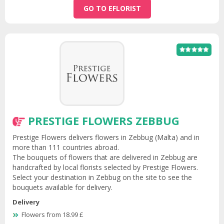
GO TO EFLORIST
PRESTIGE FLOWERS ZEBBUG
Prestige Flowers delivers flowers in Zebbug (Malta) and in
more than 111 countries abroad.
The bouquets of flowers that are delivered in Zebbug are
handcrafted by local florists selected by Prestige Flowers.
Select your destination in Zebbug on the site to see the
bouquets available for delivery.
Delivery
Flowers from 18.99 £