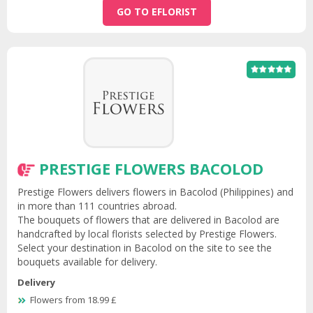
GO TO EFLORIST
PRESTIGE FLOWERS BACOLOD
Prestige Flowers delivers flowers in Bacolod (Philippines) and
in more than 111 countries abroad.
The bouquets of flowers that are delivered in Bacolod are
handcrafted by local florists selected by Prestige Flowers.
Select your destination in Bacolod on the site to see the
bouquets available for delivery.
Delivery
Flowers from 18.99 £