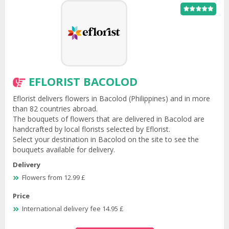
EFLORIST BACOLOD
Eflorist delivers flowers in Bacolod (Philippines) and in more
than 82 countries abroad.
The bouquets of flowers that are delivered in Bacolod are
handcrafted by local florists selected by Eflorist.
Select your destination in Bacolod on the site to see the
bouquets available for delivery.
Delivery
Flowers from 12.99 £
Price
International delivery fee 14.95 £