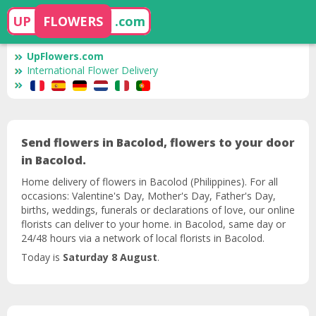
UP
FLOWERS
.com
UpFlowers.com
International Flower Delivery
Send flowers in Bacolod, flowers to your door
in Bacolod.
Home delivery of flowers in Bacolod (Philippines). For all
occasions: Valentine's Day, Mother's Day, Father's Day,
births, weddings, funerals or declarations of love, our online
florists can deliver to your home. in Bacolod, same day or
24/48 hours via a network of local florists in Bacolod.
Today is
Saturday 8 August
.