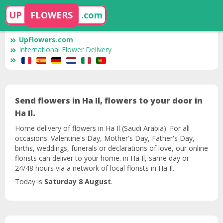
UP
FLOWERS
.com
UpFlowers.com
International Flower Delivery
Send flowers in Ha Il, flowers to your door in
Ha Il.
Home delivery of flowers in Ha Il (Saudi Arabia). For all
occasions: Valentine's Day, Mother's Day, Father's Day,
births, weddings, funerals or declarations of love, our online
florists can deliver to your home. in Ha Il, same day or
24/48 hours via a network of local florists in Ha Il.
Today is
Saturday 8 August
.