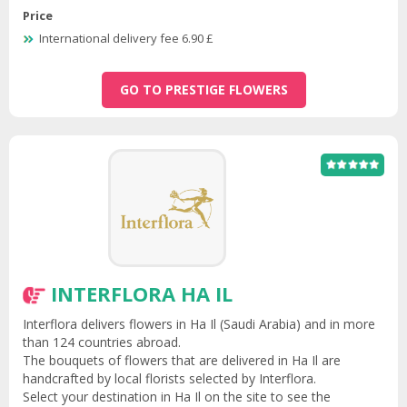
Price
International delivery fee 6.90 £
GO TO PRESTIGE FLOWERS
INTERFLORA HA IL
Interflora delivers flowers in Ha Il (Saudi Arabia) and in more
than 124 countries abroad.
The bouquets of flowers that are delivered in Ha Il are
handcrafted by local florists selected by Interflora.
Select your destination in Ha Il on the site to see the