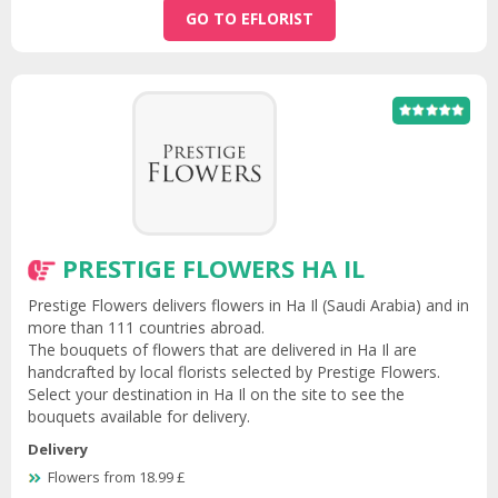
GO TO EFLORIST
PRESTIGE FLOWERS HA IL
Prestige Flowers delivers flowers in Ha Il (Saudi Arabia) and in
more than 111 countries abroad.
The bouquets of flowers that are delivered in Ha Il are
handcrafted by local florists selected by Prestige Flowers.
Select your destination in Ha Il on the site to see the
bouquets available for delivery.
Delivery
Flowers from 18.99 £