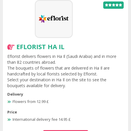
EFLORIST HA IL
Eflorist delivers flowers in Ha Il (Saudi Arabia) and in more
than 82 countries abroad.
The bouquets of flowers that are delivered in Ha Il are
handcrafted by local florists selected by Eflorist.
Select your destination in Ha Il on the site to see the
bouquets available for delivery.
Delivery
Flowers from 12.99 £
Price
International delivery fee 14.95 £