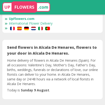
UP
FLOWERS
.com
UpFlowers.com
International Flower Delivery
Send flowers in Alcala De Henares, flowers to
your door in Alcala De Henares.
Home delivery of flowers in Alcala De Henares (Spain). For
all occasions: Valentine's Day, Mother's Day, Father's Day,
births, weddings, funerals or declarations of love, our online
florists can deliver to your home. in Alcala De Henares,
same day or 24/48 hours via a network of local florists in
Alcala De Henares.
Today is
Sunday 9 August
.