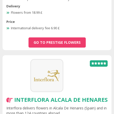
Delivery
Flowers from 18.99 £
Price
International delivery fee 6.90 £
GO TO PRESTIGE FLOWERS
INTERFLORA ALCALA DE HENARES
Interflora delivers flowers in Alcala De Henares (Spain) and in
more than 124 countries abroad.