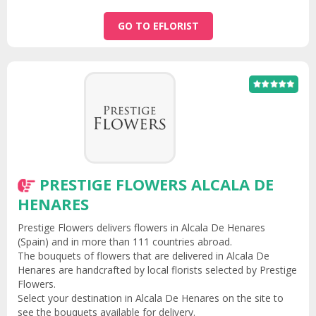
GO TO EFLORIST
PRESTIGE FLOWERS ALCALA DE
HENARES
Prestige Flowers delivers flowers in Alcala De Henares
(Spain) and in more than 111 countries abroad.
The bouquets of flowers that are delivered in Alcala De
Henares are handcrafted by local florists selected by Prestige
Flowers.
Select your destination in Alcala De Henares on the site to
see the bouquets available for delivery.