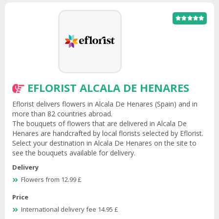
EFLORIST ALCALA DE HENARES
Eflorist delivers flowers in Alcala De Henares (Spain) and in
more than 82 countries abroad.
The bouquets of flowers that are delivered in Alcala De
Henares are handcrafted by local florists selected by Eflorist.
Select your destination in Alcala De Henares on the site to
see the bouquets available for delivery.
Delivery
Flowers from 12.99 £
Price
International delivery fee 14.95 £