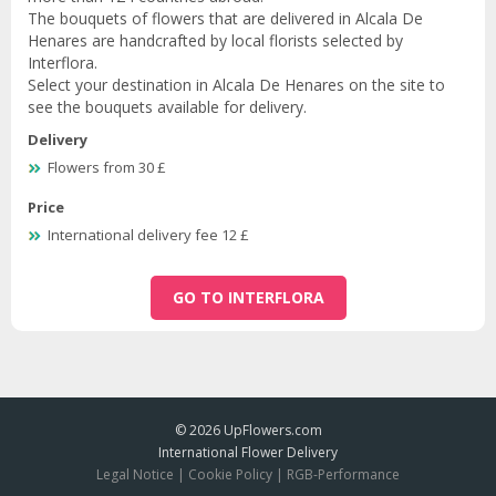
The bouquets of flowers that are delivered in Alcala De
Henares are handcrafted by local florists selected by
Interflora.
Select your destination in Alcala De Henares on the site to
see the bouquets available for delivery.
Delivery
Flowers from 30 £
Price
International delivery fee 12 £
GO TO INTERFLORA
© 2026
UpFlowers.com
International Flower Delivery
Legal Notice
|
Cookie Policy
|
RGB-Performance