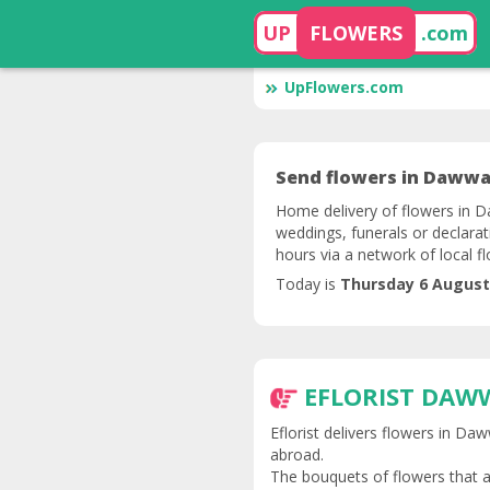
UP
FLOWERS
.com
UpFlowers.com
Send flowers in Dawwar
Home delivery of flowers in Da
weddings, funerals or declarat
hours via a network of local f
Today is
Thursday 6 August
EFLORIST DAW
Eflorist delivers flowers in Da
abroad.
The bouquets of flowers that a