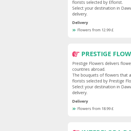
florists selected by Eflorist.
Select your destination in Daww
delivery.
Delivery
Flowers from 12.99 £
PRESTIGE FLO
Prestige Flowers delivers flow
countries abroad.
The bouquets of flowers that a
florists selected by Prestige Fl
Select your destination in Daww
delivery.
Delivery
Flowers from 18.99 £