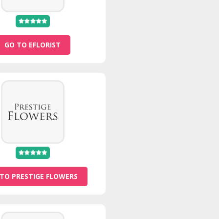
GO TO EFLORIST
TO PRESTIGE FLOWERS