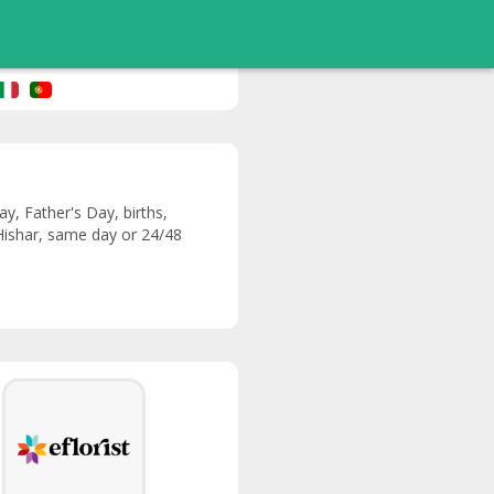
y, Father's Day, births,
 Hishar, same day or 24/48