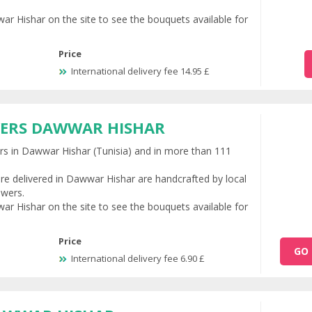
ar Hishar on the site to see the bouquets available for
Price
International delivery fee 14.95 £
WERS DAWWAR HISHAR
ers in Dawwar Hishar (Tunisia) and in more than 111
re delivered in Dawwar Hishar are handcrafted by local
owers.
ar Hishar on the site to see the bouquets available for
Price
GO 
International delivery fee 6.90 £