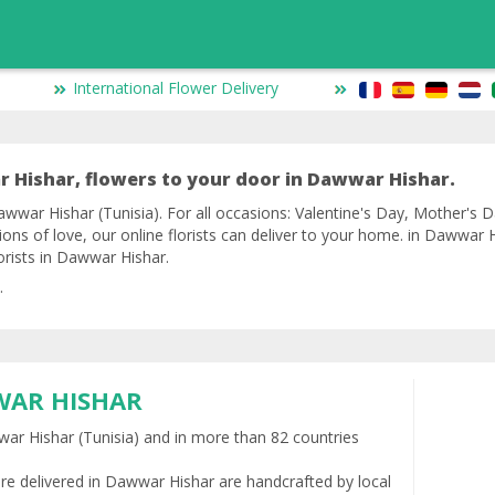
International Flower Delivery
 Hishar, flowers to your door in Dawwar Hishar.
wwar Hishar (Tunisia). For all occasions: Valentine's Day, Mother's Da
ions of love, our online florists can deliver to your home. in Dawwar
lorists in Dawwar Hishar.
.
WAR HISHAR
wwar Hishar (Tunisia) and in more than 82 countries
re delivered in Dawwar Hishar are handcrafted by local