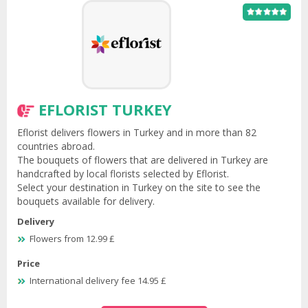
EFLORIST TURKEY
Eflorist delivers flowers in Turkey and in more than 82
countries abroad.
The bouquets of flowers that are delivered in Turkey are
handcrafted by local florists selected by Eflorist.
Select your destination in Turkey on the site to see the
bouquets available for delivery.
Delivery
Flowers from 12.99 £
Price
International delivery fee 14.95 £