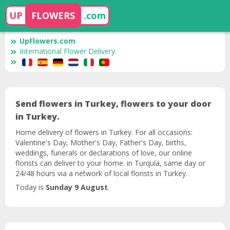
UP
FLOWERS
.com
UpFlowers.com
International Flower Delivery
Send flowers in Turkey, flowers to your door
in Turkey.
Home delivery of flowers in Turkey. For all occasions:
Valentine's Day, Mother's Day, Father's Day, births,
weddings, funerals or declarations of love, our online
florists can deliver to your home. in Turquía, same day or
24/48 hours via a network of local florists in Turkey.
Today is
Sunday 9 August
.