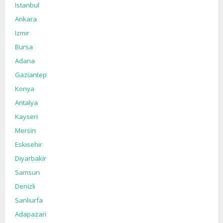
Istanbul
Ankara
Izmir
Bursa
Adana
Gaziantep
Konya
Antalya
Kayseri
Mersin
Eskisehir
Diyarbakir
Samsun
Denizli
Sanliurfa
Adapazari