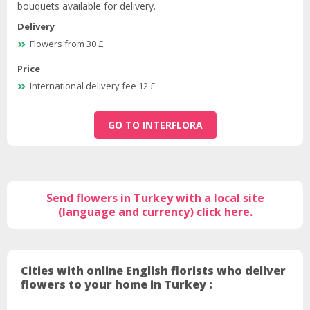
bouquets available for delivery.
Delivery
Flowers from 30 £
Price
International delivery fee 12 £
GO TO INTERFLORA
Send flowers in Turkey with a local site
(language and currency) click here.
Cities with online English florists who deliver
flowers to your home in Turkey :