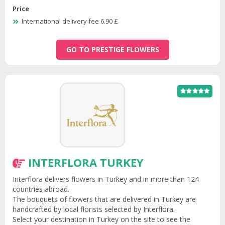
Price
International delivery fee 6.90 £
GO TO PRESTIGE FLOWERS
INTERFLORA TURKEY
Interflora delivers flowers in Turkey and in more than 124
countries abroad.
The bouquets of flowers that are delivered in Turkey are
handcrafted by local florists selected by Interflora.
Select your destination in Turkey on the site to see the