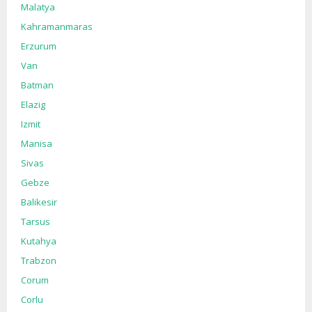
Malatya
Kahramanmaras
Erzurum
Van
Batman
Elazig
Izmit
Manisa
Sivas
Gebze
Balikesir
Tarsus
Kutahya
Trabzon
Corum
Corlu