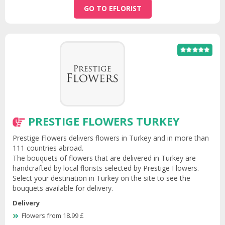
GO TO EFLORIST
PRESTIGE FLOWERS TURKEY
Prestige Flowers delivers flowers in Turkey and in more than
111 countries abroad.
The bouquets of flowers that are delivered in Turkey are
handcrafted by local florists selected by Prestige Flowers.
Select your destination in Turkey on the site to see the
bouquets available for delivery.
Delivery
Flowers from 18.99 £