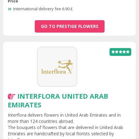
Price
International delivery fee 6.90 £
GO TO PRESTIGE FLOWERS
INTERFLORA UNITED ARAB
EMIRATES
Interflora delivers flowers in United Arab Emirates and in
more than 124 countries abroad.
The bouquets of flowers that are delivered in United Arab
Emirates are handcrafted by local florists selected by