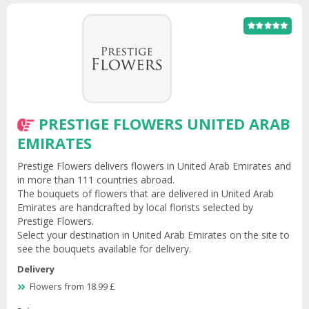
PRESTIGE FLOWERS UNITED ARAB
EMIRATES
Prestige Flowers delivers flowers in United Arab Emirates and
in more than 111 countries abroad.
The bouquets of flowers that are delivered in United Arab
Emirates are handcrafted by local florists selected by
Prestige Flowers.
Select your destination in United Arab Emirates on the site to
see the bouquets available for delivery.
Delivery
Flowers from 18.99 £