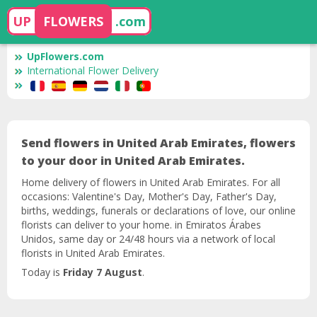
UP
FLOWERS
.com
UpFlowers.com
International Flower Delivery
Send flowers in United Arab Emirates, flowers
to your door in United Arab Emirates.
Home delivery of flowers in United Arab Emirates. For all
occasions: Valentine's Day, Mother's Day, Father's Day,
births, weddings, funerals or declarations of love, our online
florists can deliver to your home. in Emiratos Árabes
Unidos, same day or 24/48 hours via a network of local
florists in United Arab Emirates.
Today is
Friday 7 August
.