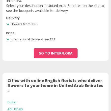
Interflora.
Select your destination in United Arab Emirates on the site to
see the bouquets available for delivery.
Delivery
Flowers from 30 £
Price
International delivery fee 12 £
GO TO INTERFLORA
Cities with online English florists who deliver
flowers to your home in United Arab Emirates
:
Dubai
Abu Dhabi