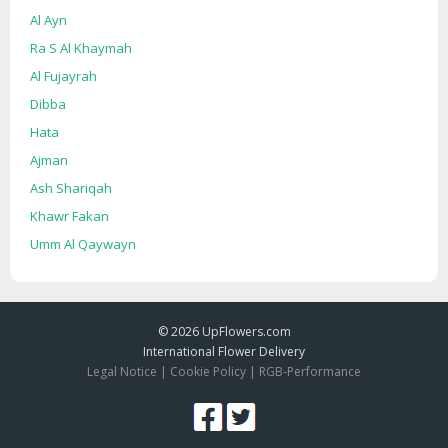
Al Ayn
Ra S Al Khaymah
Al Fujayrah
Dibba
Hata
Ajman
Ash Shariqah
Khawr Fakan
Umm Al Qaywayn
© 2026
UpFlowers.com
International Flower Delivery
Legal Notice
|
Cookie Policy
|
RGB-Performance